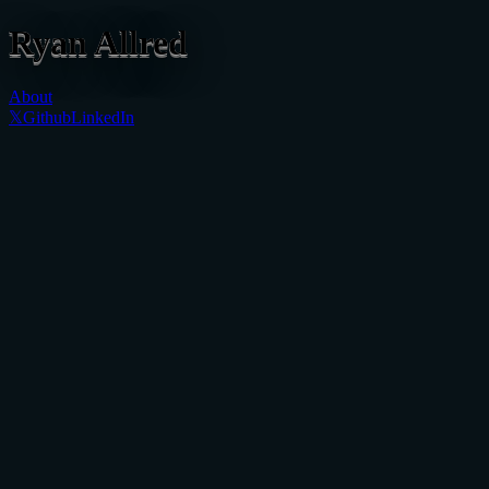
Ryan
Allred
About
𝕏
Github
LinkedIn